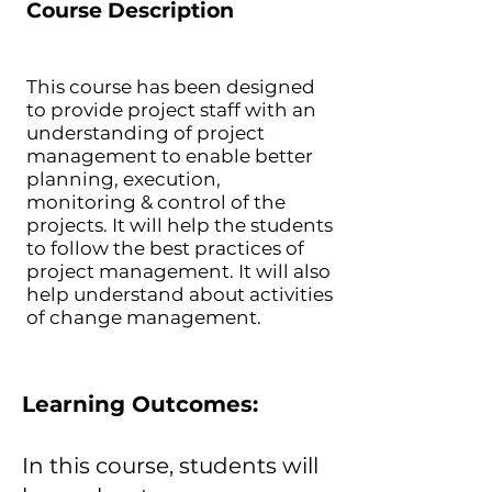
Course Description
This course has been designed
to provide project staff with an
understanding of project
management to enable better
planning, execution,
monitoring & control of the
projects. It will help the students
to follow the best practices of
project management. It will also
help understand about activities
of change management.
Learning Outcomes:
In this course, students will