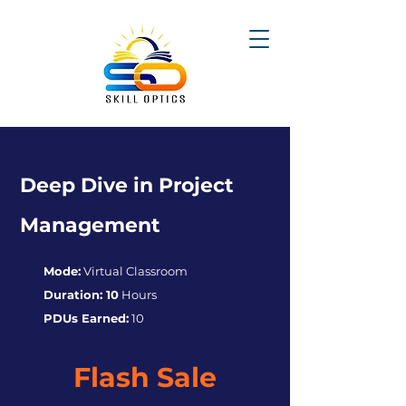
Deep Dive in Project
Management
Mode:
Virtual Classroom
Duration: 10
Hours
PDUs Earned:
10
Flash Sale