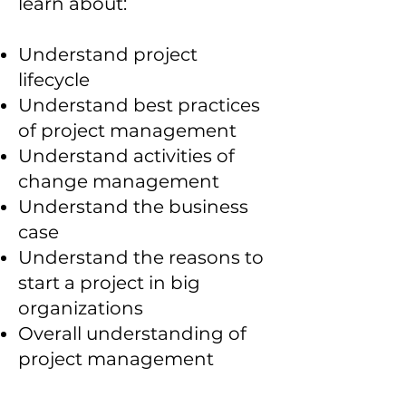
learn about:
Understand project
lifecycle
Understand best practices
of project management
Understand activities of
change management
Understand the business
case
Understand the reasons to
start a project in big
organizations
Overall understanding of
project management