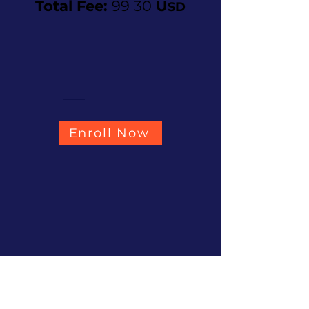
Total Fee:
99 30
U
SD
Enroll Now