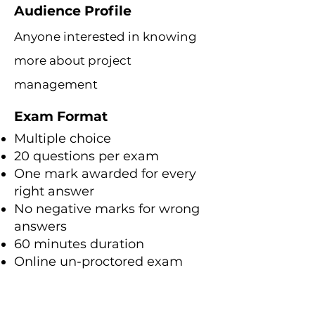
Audience Profile
Anyone interested in knowing
more about project
management
Exam Format
Multiple choice
20 questions per exam
One mark awarded for every
right answer
No negative marks for wrong
answers
60 minutes duration
Online un-proctored exam