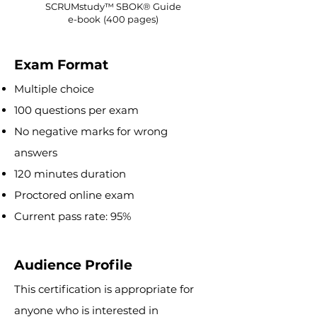
SCRUMstudy™ SBOK® Guide
e-book
(400 pages)
Exam Format
Multiple choice
100 questions per exam
No negative marks for wrong
answers
120 minutes duration
Proctored online exa
m
Current pass rate: 95%
Audience Profile
This certification is appropriate for
anyone who is interested in