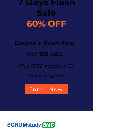
7 Days Flash
Sale
60% OFF
Course + Exam Fee:
499
199 U
SD
Plus FREE Access to 60
PDUs Program
Enroll Now