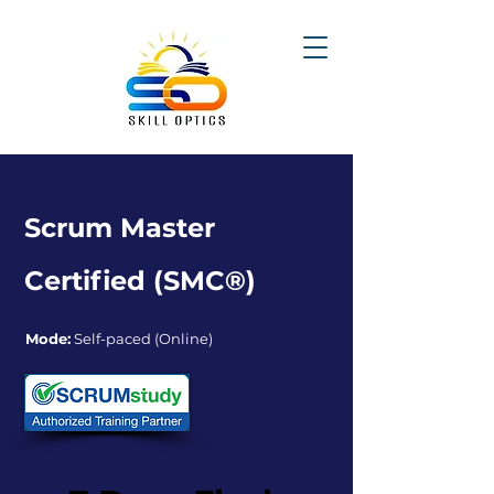
Scrum Master
Certified (SMC®)
Mode:
Self-paced (Online)