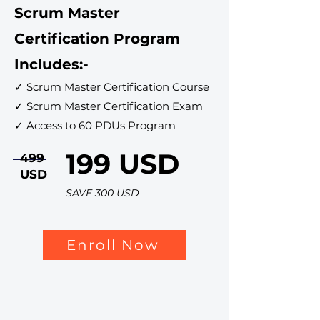
Scrum Master
Certification Program
Includes:-
✓ Scrum Master Certification Course
✓ Scrum Master Certification Exam
✓ Access to 60 PDUs Program
199 USD
499
USD
SAVE 300 USD
Enroll Now