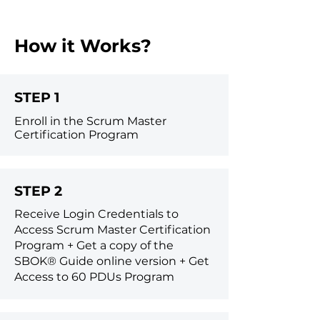
How it Works?
STEP 1
Enroll in the Scrum Master
Certification Program
STEP 2
Receive Login Credentials to
Access Scrum Master Certification
Program +
Get a copy of the
SBOK® Guide online version +
Get
Access to 60 PDUs Program