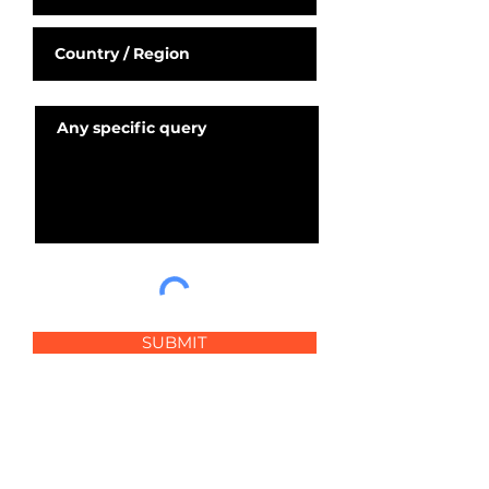
SUBMIT