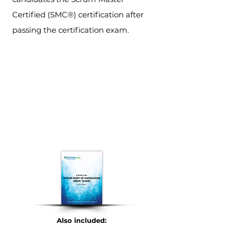
Certified (SMC®) certification after
passing the certification exam.
Also included: