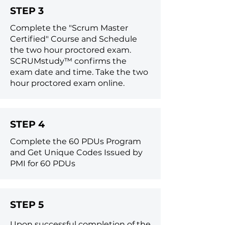
STEP 3
Complete the "Scrum Master
Certified" Course and
Schedule
the two hour proctored exam.
SCRUMstudy™ confirms the
exam date and time. Take the two
hour proctored exam online.
STEP 4
Complete the 60 PDUs Program
and Get Unique Codes Issued by
PMI for 60 PDUs
STEP 5
Upon successful completion of the