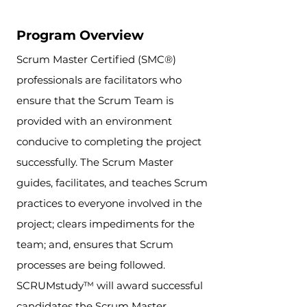
Program Overview
Scrum Master Certified (SMC®)
professionals are facilitators who
ensure that the Scrum Team is
provided with an environment
conducive to completing the project
successfully. The Scrum Master
guides, facilitates, and teaches Scrum
practices to everyone involved in the
project; clears impediments for the
team; and, ensures that Scrum
processes are being followed.
SCRUMstudy™ will award successful
candidates the Scrum Master