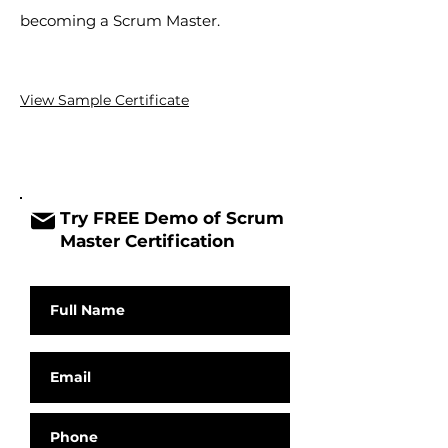
becoming a Scrum Master.
View Sample
Certificate
Try FREE Demo of Scrum
Master Certification