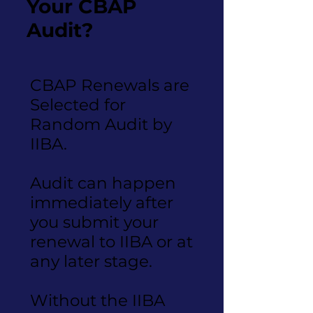
Your CBAP
Audit?
CBAP Renewals are
Selected for
Random Audit by
IIBA.
Audit can happen
immediately after
you submit your
renewal to IIBA or at
any later stage.
Without the IIBA