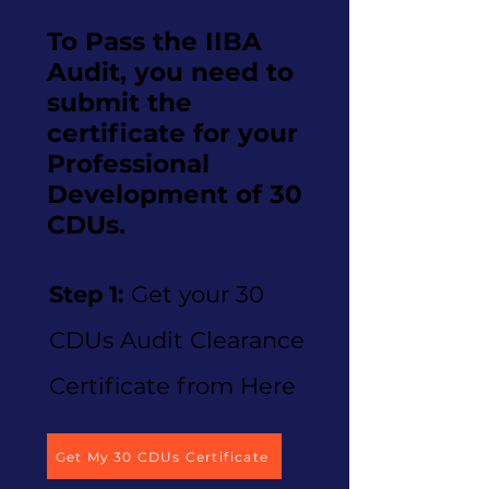
To Pass the IIBA
Audit, you need to
submit the
certificate for your
Professional
Development of 30
CDUs.
Step 1:
Get your 30
CDUs Audit Clearance
Certificate from Here
Get My 30 CDUs Certificate