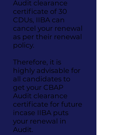
Audit clearance
certificate of 30
CDUs, IIBA can
cancel your renewal
as per their renewal
policy.
Therefore, it is
highly advisable for
all candidates to
get your CBAP
Audit clearance
certificate for future
incase IIBA puts
your renewal in
Audit.