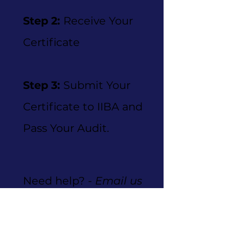
Step 2:
Receive Your
Certificate
Step 3:
Submit Your
Certificate to IIBA and
Pass Your Audit.
Need help?
- Email us
at
info@skilloptics.net