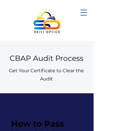
CBAP Audit Process
Get Your Certificate to Clear the
Audit
How to Pass